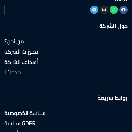
حول الشركة
من نحن؟
مميزات الشركة
أهداف الشركة
خدماتنا
روابط سريعة
سياسة الخصوصية
سياسة GDPR