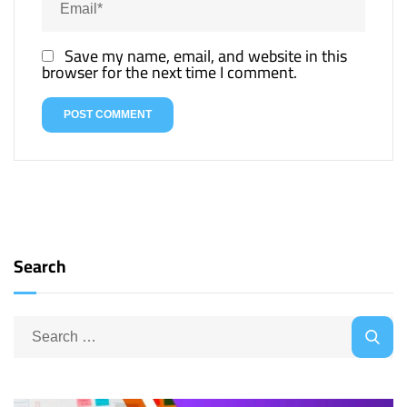
Save my name, email, and website in this
browser for the next time I comment.
Search