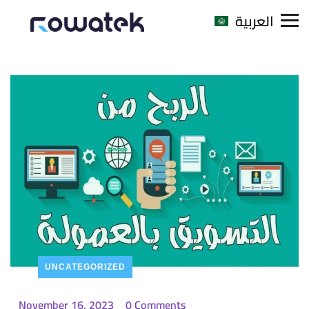
العربية
UNCATEGORIZED
November 16, 2023
0 Comments
_
_