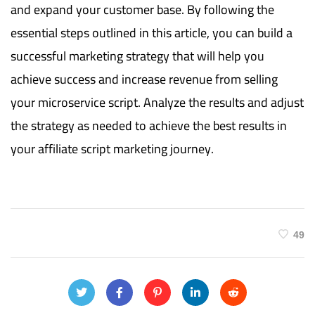
and expand your customer base. By following the
essential steps outlined in this article, you can build a
successful marketing strategy that will help you
achieve success and increase revenue from selling
your microservice script. Analyze the results and adjust
the strategy as needed to achieve the best results in
your affiliate script marketing journey.
49