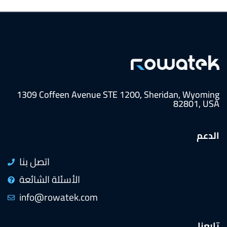
1309 Coffeen Avenue STE 1200, Sheridan, Wyoming
82801, USA
الدعم
اتصل بنا
الأسئلة الشائعة
info@rowatek.com
تابعنا