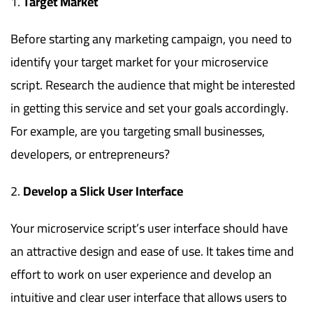
Target Market
Before starting any marketing campaign, you need to
identify your target market for your microservice
script. Research the audience that might be interested
in getting this service and set your goals accordingly.
For example, are you targeting small businesses,
developers, or entrepreneurs?
Develop a Slick User Interface
Your microservice script’s user interface should have
an attractive design and ease of use. It takes time and
effort to work on user experience and develop an
intuitive and clear user interface that allows users to