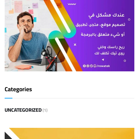
Categories
UNCATEGORIZED
(1)