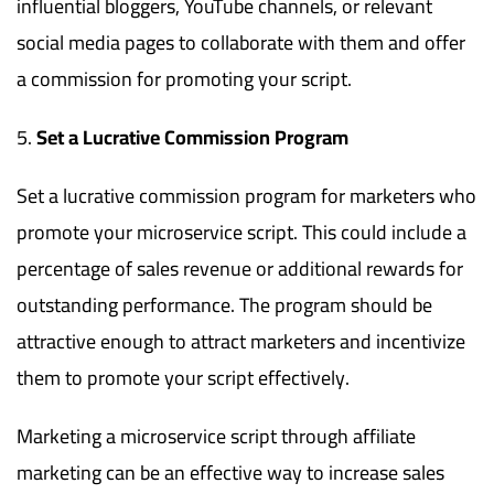
influential bloggers, YouTube channels, or relevant
social media pages to collaborate with them and offer
a commission for promoting your script.
Set a Lucrative Commission Program
Set a lucrative commission program for marketers who
promote your microservice script. This could include a
percentage of sales revenue or additional rewards for
outstanding performance. The program should be
attractive enough to attract marketers and incentivize
them to promote your script effectively.
Marketing a microservice script through affiliate
marketing can be an effective way to increase sales