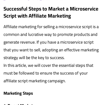
Successful Steps to Market a Microservice
Script with Affiliate Marketing
Affiliate marketing for selling a microservice script is a
common and lucrative way to promote products and
generate revenue. If you have a microservice script
that you want to sell, adopting an effective marketing
strategy will be the key to success.
In this article, we will cover the essential steps that
must be followed to ensure the success of your
affiliate script marketing campaign.
Marketing Steps