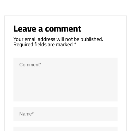
Leave a comment
Your email address will not be published.
Required fields are marked
*