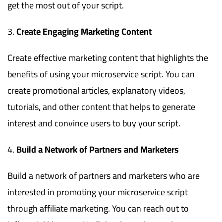
get the most out of your script.
Create Engaging Marketing Content
Create effective marketing content that highlights the
benefits of using your microservice script. You can
create promotional articles, explanatory videos,
tutorials, and other content that helps to generate
interest and convince users to buy your script.
Build a Network of Partners and Marketers
Build a network of partners and marketers who are
interested in promoting your microservice script
through affiliate marketing. You can reach out to