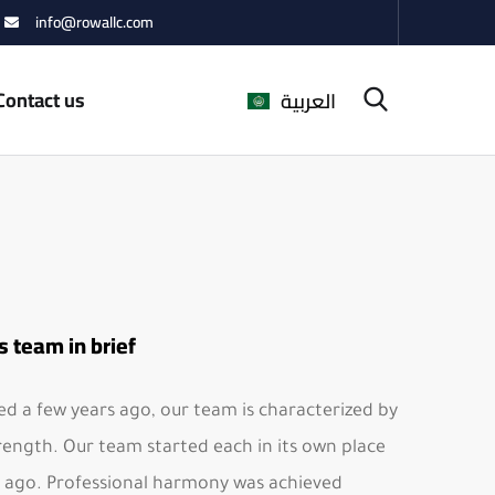
info@rowallc.com
Contact us
العربية
s team in brief
d a few years ago, our team is characterized by
rength. Our team started each in its own place
 ago. Professional harmony was achieved