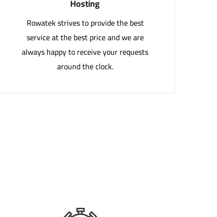
Hosting
Rowatek strives to provide the best
service at the best price and we are
always happy to receive your requests
around the clock.