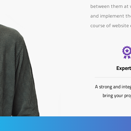
between them at w
and implement the
course of website 
Expert
A strong and inte
bring your proj