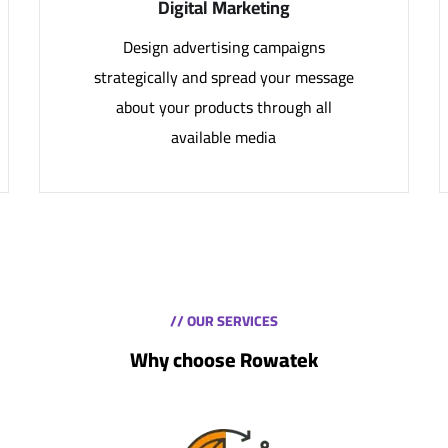
Digital Marketing
Design advertising campaigns
strategically and spread your message
about your products through all
available media
// OUR SERVICES
Why choose Rowatek