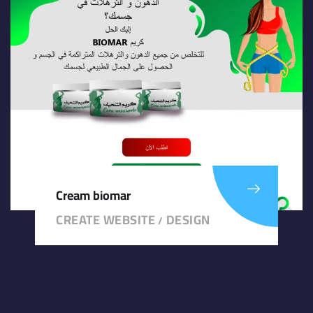
Cream biomar
CREATE WEBSITE
DESIGN
/