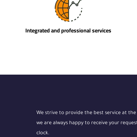
Integrated and professional services
We strive to provide the best service at the
we are always happy to receive your reques
clock.