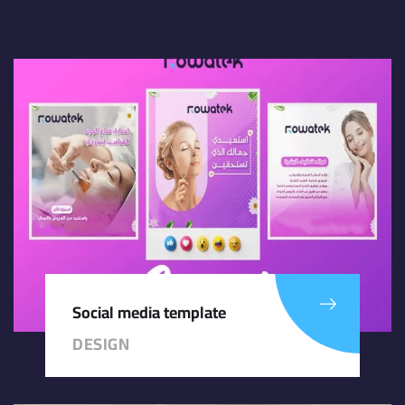
Social media template
DESIGN