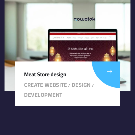
Meat Store design
CREATE WEBSITE
DESIGN
/
/
DEVELOPMENT