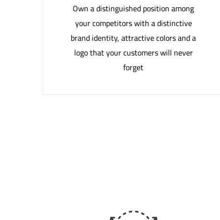
Own a distinguished position among
your competitors with a distinctive
brand identity, attractive colors and a
logo that your customers will never
forget