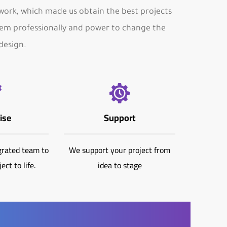
ork, which made us obtain the best projects
m professionally and power to change the
design.
ise
Support
grated team to
We support your project from
ect to life.
idea to stage