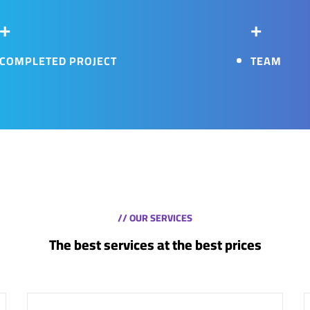
+
+
COMPLETED PROJECT
TEAM
// OUR SERVICES
The best services at the best prices