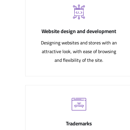
Website design and development
Designing websites and stores with an
attractive look, with ease of browsing
and flexibility of the site.
Trademarks