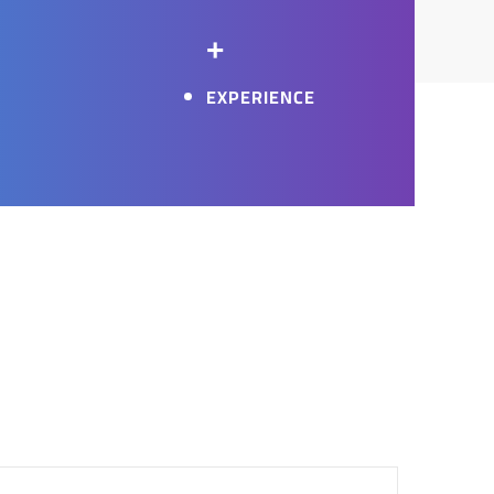
+
EXPERIENCE