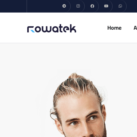
Home
A