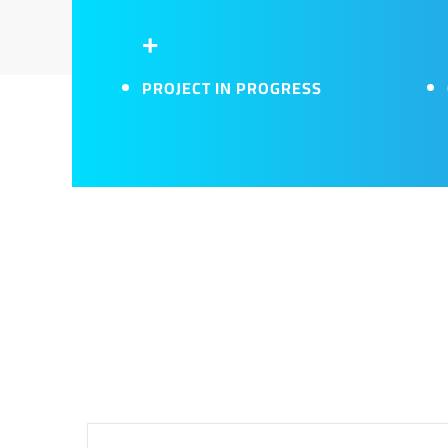
+
PROJECT IN PROGRESS