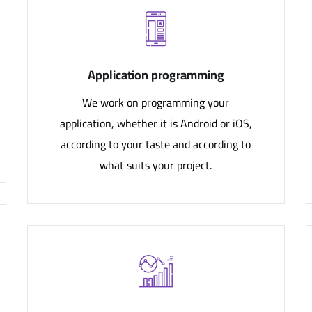
Application programming
We work on programming your
application, whether it is Android or iOS,
according to your taste and according to
what suits your project.