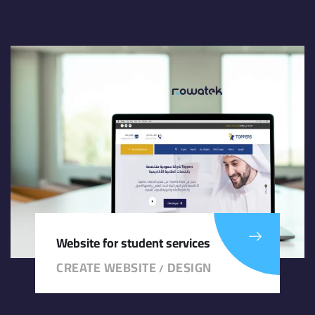
Website for student services
CREATE WEBSITE
DESIGN
/