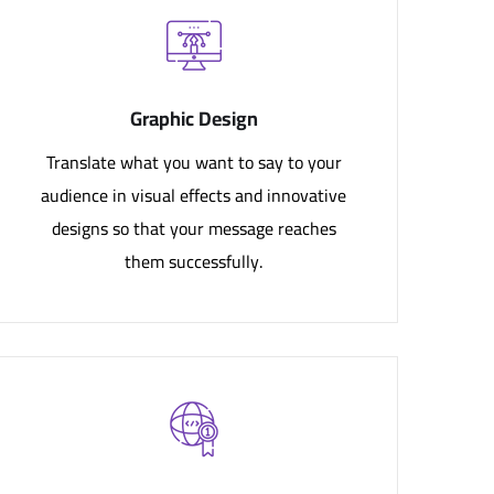
Graphic Design
Translate what you want to say to your
audience in visual effects and innovative
designs so that your message reaches
them successfully.