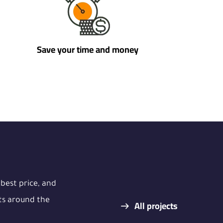
Save your time and money
 best price, and
ts around the
All projects