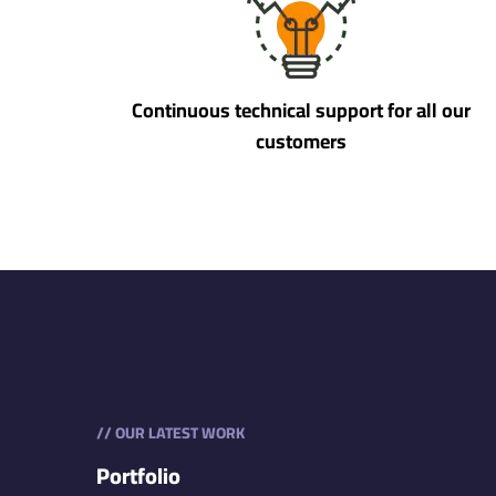
Continuous technical support for all our
customers
// OUR LATEST WORK
Portfolio