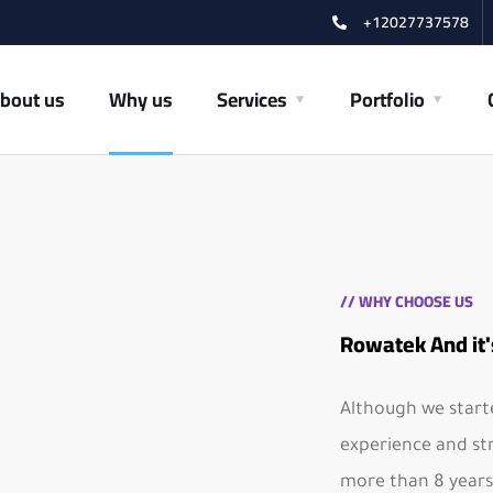
+12027737578
bout us
Why us
Services
Portfolio
// WHY CHOOSE US
Rowatek And it'
Although we starte
experience and st
more than 8 years