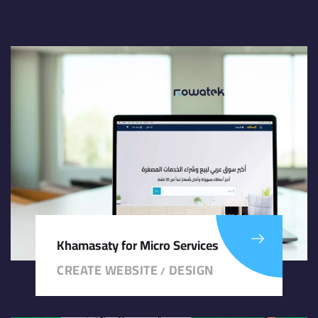
Khamasaty for Micro Services
CREATE WEBSITE
DESIGN
/